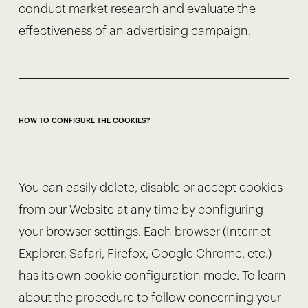
conduct market research and evaluate the
effectiveness of an advertising campaign.
HOW TO CONFIGURE THE COOKIES?
You can easily delete, disable or accept cookies
from our Website at any time by configuring
your browser settings. Each browser (Internet
Explorer, Safari, Firefox, Google Chrome, etc.)
has its own cookie configuration mode. To learn
about the procedure to follow concerning your