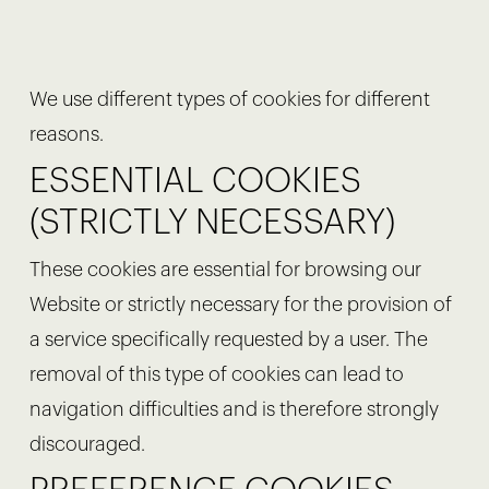
We use different types of cookies for different
reasons.
ESSENTIAL COOKIES
(STRICTLY NECESSARY)
These cookies are essential for browsing our
Website or strictly necessary for the provision of
a service specifically requested by a user. The
removal of this type of cookies can lead to
navigation difficulties and is therefore strongly
discouraged.