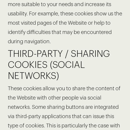
more suitable to your needs and increase its
usability. For example, these cookies show us the
most visited pages of the Website or help to
identify difficulties that may be encountered
during navigation.
THIRD-PARTY / SHARING
COOKIES (SOCIAL
NETWORKS)
These cookies allow you to share the content of
the Website with other people via social
networks. Some sharing buttons are integrated
via third-party applications that can issue this
type of cookies. This is particularly the case with