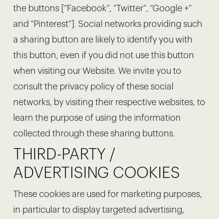
the buttons [“Facebook”, “Twitter”, “Google +”
and “Pinterest”]. Social networks providing such
a sharing button are likely to identify you with
this button, even if you did not use this button
when visiting our Website. We invite you to
consult the privacy policy of these social
networks, by visiting their respective websites, to
learn the purpose of using the information
collected through these sharing buttons.
THIRD-PARTY /
ADVERTISING COOKIES
These cookies are used for marketing purposes,
in particular to display targeted advertising,