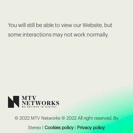
You will still be able to view our Website, but
some interactions may not work normally.
© 2022 MTV Networks © 2022 All right reserved. By
Stereo |
Cookies policy
|
Privacy policy