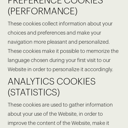
PREFERENCE COOKIES
(PERFORMANCE)
These cookies collect information about your
choices and preferences and make your
navigation more pleasant and personalized.
These cookies make it possible to memorize the
language chosen during your first visit to our
Website in order to personalize it accordingly.
ANALYTICS COOKIES
(STATISTICS)
These cookies are used to gather information
about your use of the Website, in order to
improve the content of the Website, make it