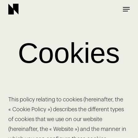
Skip
Menu
to
main
content
Cookies
This policy relating to cookies (hereinafter, the
« Cookie Policy ») describes the different types
of cookies that we use on our website
(hereinafter, the « Website ») and the manner in