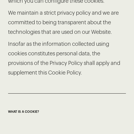
which you can configure these cookies.
We maintain a strict privacy policy and we are
committed to being transparent about the
technologies that are used on our Website.
Insofar as the information collected using
cookies constitutes personal data, the
provisions of the Privacy Policy shall apply and
supplement this Cookie Policy.
WHAT IS A COOKIE?