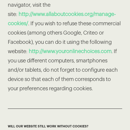
navigator, visit the
site:
http://www.allaboutcookies.org/manage-
cookies/
. If you wish to refuse these commercial
cookies (among others Google, Criteo or
Facebook), you can do it using the following
website:
http://www.youronlinechoices.com
. If
you use different computers, smartphones
and/or tablets, do not forget to configure each
device so that each of them corresponds to
your preferences regarding cookies.
WILL OUR WEBSITE STILL WORK WITHOUT COOKIES?