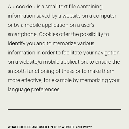
A « cookie » is a small text file containing
information saved by a website on a computer
or by a mobile application on a user’s
smartphone. Cookies offer the possibility to
identify you and to memorize various
information in order to facilitate your navigation
on a website/a mobile application, to ensure the
smooth functioning of these or to make them
more effective, for example by memorizing your
language preferences.
WHAT COOKIES ARE USED ON OUR WEBSITE AND WHY?